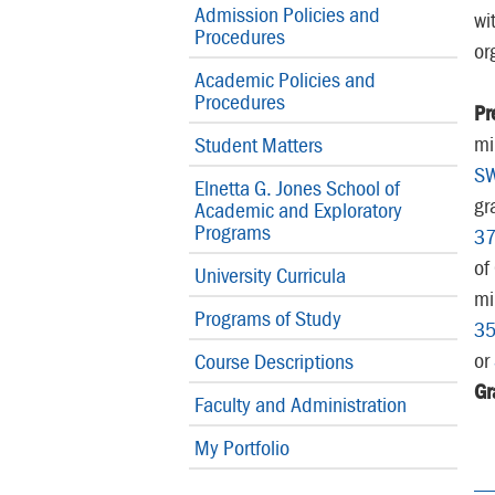
Admission Policies and
wi
Procedures
or
Academic Policies and
Procedures
Pr
mi
Student Matters
S
Elnetta G. Jones School of
gr
Academic and Exploratory
Programs
3
of
University Curricula
mi
Programs of Study
3
or
Course Descriptions
Gr
Faculty and Administration
My Portfolio