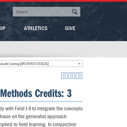
HIP
ATHLETICS
GIVE
duate Catalog [ARCHIVED CATALOG]
Methods Credits: 3
 with Field I-II to integrate the concepts
mphasis on the generalist approach
lied to field learning. In conjunction