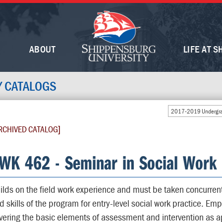
ABOUT
LIFE AT S
Y CATALOGS
2017-2019 Undergra
RCHIVED CATALOG]
WK 462 - Seminar in Social Work 
ilds on the field work experience and must be taken concurrently
d skills of the program for entry-level social work practice. E
vering the basic elements of assessment and intervention as app