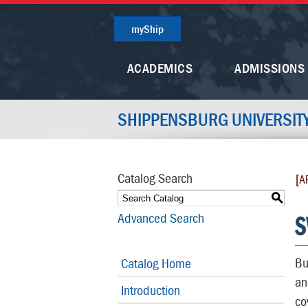
myShip
ACADEMICS
ADMISSIONS
SHIPPENSBURG UNIVERSIT
Catalog Search
[A
S
S
Advanced Search
Bu
Catalog Home
an
Introduction
co