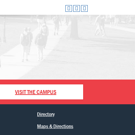
VISIT THE CAMPUS
Directory
Maps & Directions