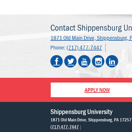
Contact Shippensburg Uni
1871 Old Main Drive,
Shippensburg, 
Phone:
(717) 477-7447
APPLY NOW
Shippensburg University
1871 Old Main Drive
Shippensburg
PA
17257
(717) 477-7447