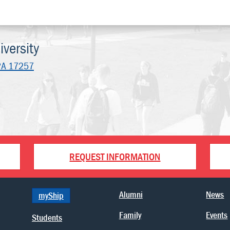
versity
PA 17257
REQUEST INFORMATION
Alumni
News
myShip
Family
Events
Students