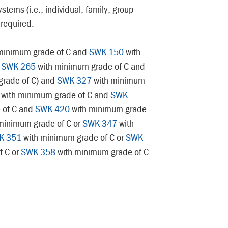
ystems (i.e., individual, family, group
 required.
minimum grade of C and
SWK 150
with
d
SWK 265
with minimum grade of C and
rade of C) and
SWK 327
with minimum
with minimum grade of C and
SWK
 of C and
SWK 420
with minimum grade
minimum grade of C or
SWK 347
with
K 351
with minimum grade of C or
SWK
f C or
SWK 358
with minimum grade of C