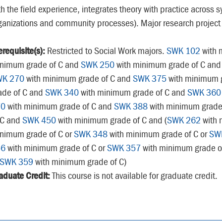
th the field experience, integrates theory with practice across s
ganizations and community processes). Major research project
erequisite(s):
Restricted to Social Work majors.
SWK 102
with 
nimum grade of C and
SWK 250
with minimum grade of C an
WK 270
with minimum grade of C and
SWK 375
with minimum g
ade of C and
SWK 340
with minimum grade of C and
SWK 360
70
with minimum grade of C and
SWK 388
with minimum grade
 C and
SWK 450
with minimum grade of C and (
SWK 262
with 
nimum grade of C or
SWK 348
with minimum grade of C or
SW
56
with minimum grade of C or
SWK 357
with minimum grade o
SWK 359
with minimum grade of C)
aduate Credit:
This course is not available for graduate credit.