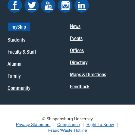
News
myShip
Events
Students
Offices
Faculty & Staff
Directory
Alumni
Maps & Directions
Family
Feedback
Community
© Shippensburg University
Privacy Statement
|
Compliance
|
Right To Know
|
Fraud/Waste Hotline