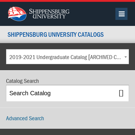
SHIPPENSBURG UNIVERSITY CATALOGS
2019-2021 Undergraduate Catalog [ARCHIVED CATALOG]
Catalog Search
Advanced Search