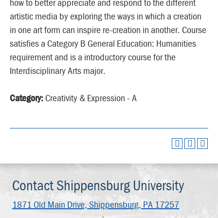
how to better appreciate and respond to the different
artistic media by exploring the ways in which a creation
in one art form can inspire re-creation in another. Course
satisfies a Category B General Education: Humanities
requirement and is a introductory course for the
Interdisciplinary Arts major.
Category:
Creativity & Expression - A
Contact Shippensburg University
1871 Old Main Drive,
Shippensburg, PA 17257