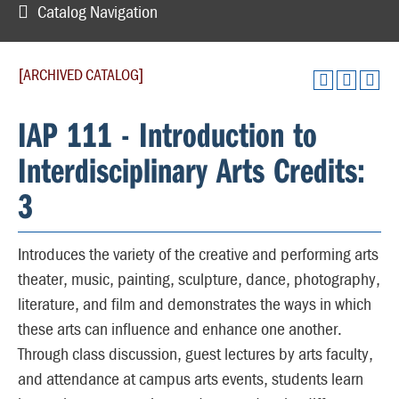
Catalog Navigation
[ARCHIVED CATALOG]
IAP 111 - Introduction to
Interdisciplinary Arts Credits:
3
Introduces the variety of the creative and performing arts
theater, music, painting, sculpture, dance, photography,
literature, and film and demonstrates the ways in which
these arts can influence and enhance one another.
Through class discussion, guest lectures by arts faculty,
and attendance at campus arts events, students learn