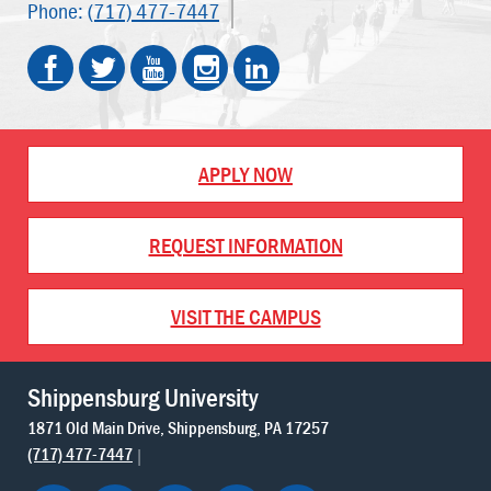
Phone:
(717) 477-7447
APPLY NOW
REQUEST INFORMATION
VISIT THE CAMPUS
Shippensburg University
1871 Old Main Drive
Shippensburg
PA
17257
(717) 477-7447